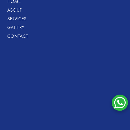
HOME
ABOUT
SERVICES
GALLERY
CONTACT