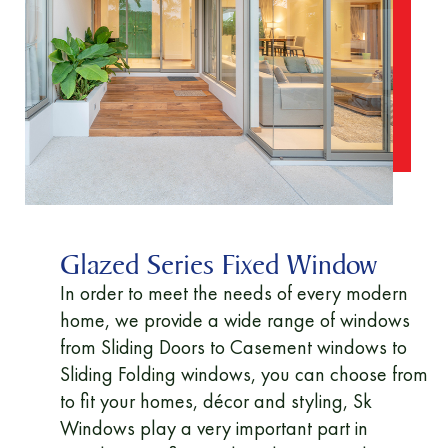
Glazed Series Fixed Window
In order to meet the needs of every modern
home, we provide a wide range of windows
from Sliding Doors to Casement windows to
Sliding Folding windows, you can choose from
to fit your homes, décor and styling, Sk
Windows play a very important part in