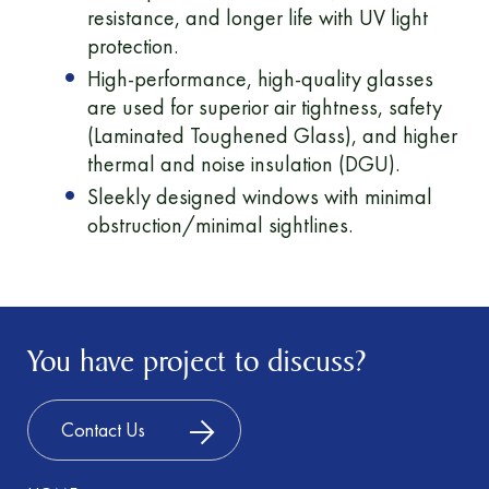
resistance, and longer life with UV light
protection.
High-performance, high-quality glasses
are used for superior air tightness, safety
(Laminated Toughened Glass), and higher
thermal and noise insulation (DGU).
Sleekly designed windows with minimal
obstruction/minimal sightlines.
You have project to discuss?
Contact Us