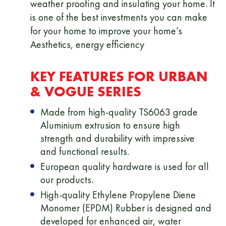
weather proofing and insulating your home. It
is one of the best investments you can make
for your home to improve your home’s
Aesthetics, energy efficiency
KEY FEATURES FOR URBAN
& VOGUE SERIES
Made from high-quality TS6063 grade
Aluminium extrusion to ensure high
strength and durability with impressive
and functional results.
European quality hardware is used for all
our products.
High-quality Ethylene Propylene Diene
Monomer (EPDM) Rubber is designed and
developed for enhanced air, water