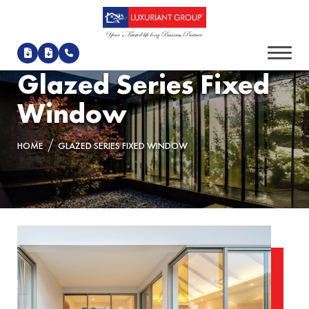
Glazed Series Fixed
Window
HOME
GLAZED SERIES FIXED WINDOW