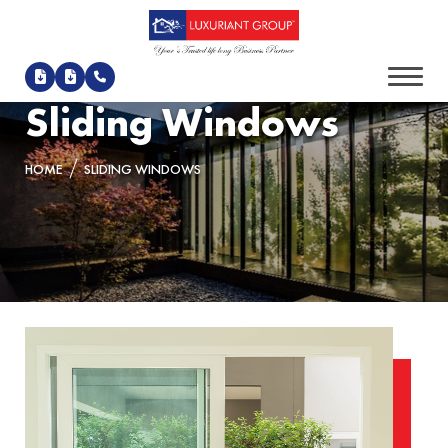
Sliding Windows
HOME
SLIDING WINDOWS