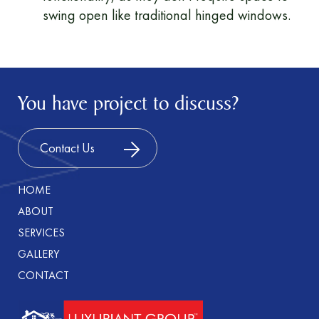
swing open like traditional hinged windows.
You have project to discuss?
Contact Us
HOME
ABOUT
SERVICES
GALLERY
CONTACT