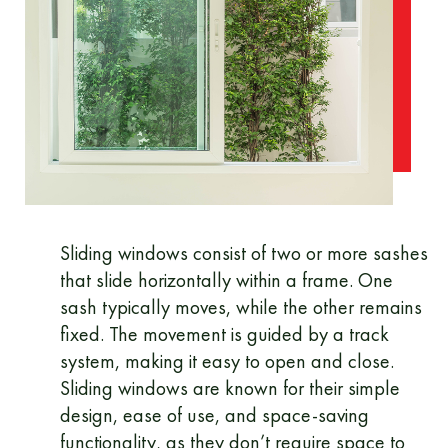
Sliding windows consist of two or more sashes
that slide horizontally within a frame. One
sash typically moves, while the other remains
fixed. The movement is guided by a track
system, making it easy to open and close.
Sliding windows are known for their simple
design, ease of use, and space-saving
functionality, as they don’t require space to