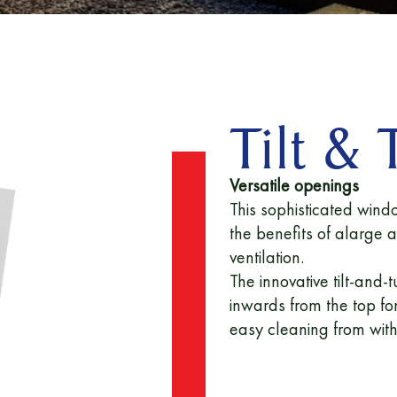
Tilt &
Versatile openings
This sophisticated wind
the benefits of alarge 
ventilation.
The innovative tilt-an
inwards from the top for
easy cleaning from wit