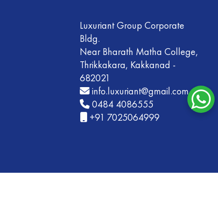
Luxuriant Group Corporate
Bldg.
Near Bharath Matha College,
Thrikkakara, Kakkanad -
682021
info.luxuriant@gmail.com
0484 4086555
+91 7025064999