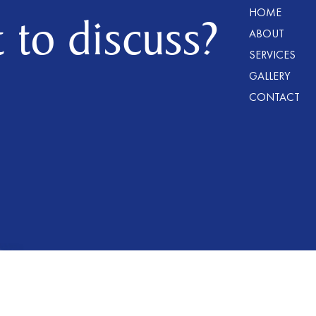
HOME
 to discuss?
ABOUT
SERVICES
GALLERY
CONTACT