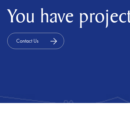
You have project
Contact Us
©2025 Luxuriant Group. All rights reserved
Powered by Meridian IT Solutions