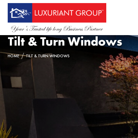
Tilt & Turn Windows
HOME
TILT & TURN WINDOWS