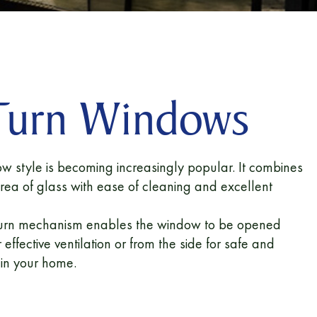
 Turn Windows
ow style is becoming increasingly popular. It combines
area of glass with ease of cleaning and excellent
d-turn mechanism enables the window to be opened
 effective ventilation or from the side for safe and
hin your home.